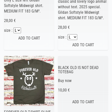
Only L size left Gildan
classic and lovely logo animal
Softstyle Midweigt shirt.
without text. 2025 special.
MEDIUM FIT 183 G/M².
Gildan Softstyle Midweigt
shirt. MEDIUM FIT 183 G/M².
28,00 €
28,00 €
size :
size :
BLACK OLD IS NOT DEAD
TOTEBAG
Buy now
10,00 €