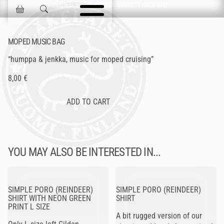
Skip navigation
ORIGINAL DESIGN & FINEST PRODUCTS SINCE 1993
Jokisen Valinta
MOPED MUSIC BAG
“humppa & jenkka, music for moped cruising”
8,00 €
YOU MAY ALSO BE INTERESTED IN...
SIMPLE PORO (REINDEER)
SIMPLE PORO (REINDEER)
SHIRT WITH NEON GREEN
SHIRT
PRINT L SIZE
A bit rugged version of our