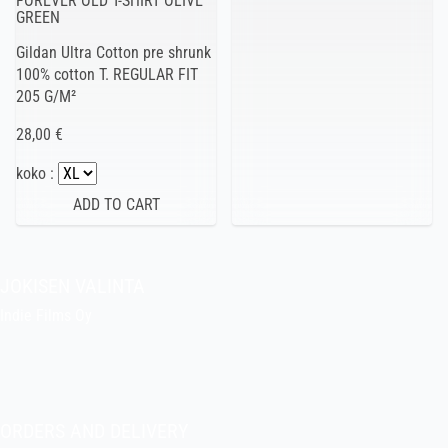
FOREVER OLD T-SHIRT OLIVE
GREEN
Gildan Ultra Cotton pre shrunk
100% cotton T. REGULAR FIT
205 G/M²
28,00 €
koko :
JOKISEN VALINTA
Indie Films Oy
indiefilms@indiefilms.fi
About the shop
Pekka’s DIY corner
ORDERS AND DELIVERY