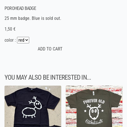
POROHEAD BADGE
25 mm badge. Blue is sold out.
1,50 €
color :
YOU MAY ALSO BE INTERESTED IN...