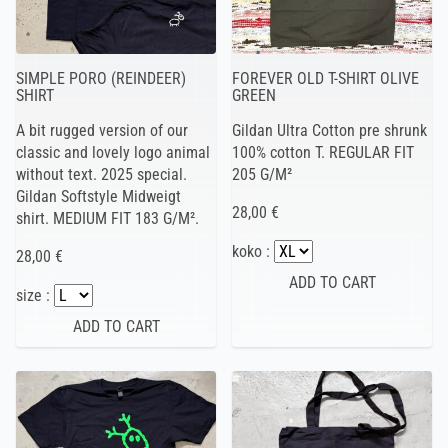
SIMPLE PORO (REINDEER)
FOREVER OLD T-SHIRT OLIVE
SHIRT
GREEN
A bit rugged version of our
Gildan Ultra Cotton pre shrunk
classic and lovely logo animal
100% cotton T. REGULAR FIT
without text. 2025 special.
205 G/M²
Gildan Softstyle Midweigt
28,00 €
shirt. MEDIUM FIT 183 G/M².
koko :
28,00 €
size :