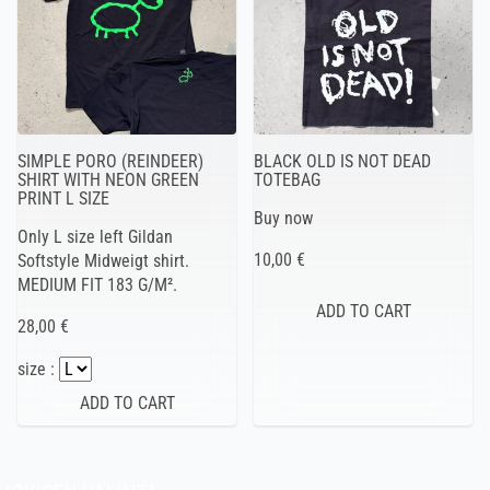
SIMPLE PORO (REINDEER)
BLACK OLD IS NOT DEAD
SHIRT WITH NEON GREEN
TOTEBAG
PRINT L SIZE
Buy now
Only L size left Gildan
10,00 €
Softstyle Midweigt shirt.
MEDIUM FIT 183 G/M².
28,00 €
size :