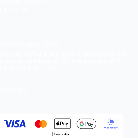
JOKISEN VALINTA
Indie Films Oy
indiefilms@indiefilms.fi
About the shop
Pekka’s DIY corner
ORDERS AND DELIVERY
Orders over 40 € include shipping fees. Large items need an extra
postage fee. For orders under 40 € the shipping fee is 5,00 €. You
may also email your orders to
indiefilms@indiefilms.fi
or
use order
form
.
Delivery terms
.
PAYMENTS
Bank transfer, debit card, credit card, Apple Pay, Google Pay,
MobilePay etc.