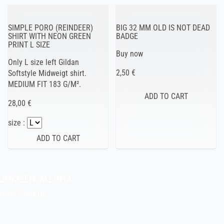
SIMPLE PORO (REINDEER)
BIG 32 MM OLD IS NOT DEAD
SHIRT WITH NEON GREEN
BADGE
PRINT L SIZE
Buy now
Only L size left Gildan
2,50 €
Softstyle Midweigt shirt.
MEDIUM FIT 183 G/M².
28,00 €
size :
JOKISEN VALINTA
Indie Films Oy
indiefilms@indiefilms.fi
About the shop