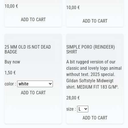
10,00 €
10,00 €
25 MM OLD IS NOT DEAD
SIMPLE PORO (REINDEER)
BADGE
SHIRT
Buy now
A bit rugged version of our
classic and lovely logo animal
1,50 €
without text. 2025 special.
Gildan Softstyle Midweigt
color :
shirt. MEDIUM FIT 183 G/M².
28,00 €
size :