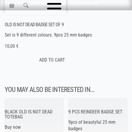
Skip navigation
ORIGINAL DESIGN & FINEST PRODUCTS SINCE 1993
Jokisen Valinta
OLD IS NOT DEAD BADGE SET OF 9
Set is 9 different colours. 9pcs 25 mm badges
10,00 €
YOU MAY ALSO BE INTERESTED IN...
BLACK OLD IS NOT DEAD
9 PCS REINDEER BADGE SET
TOTEBAG
9pcs of beautyful 25 mm
Buy now
badges