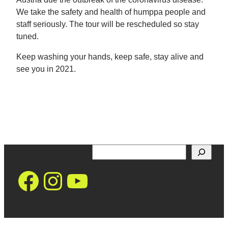
We take the safety and health of humppa people and
staff seriously. The tour will be rescheduled so stay
tuned.
Keep washing your hands, keep safe, stay alive and
see you in 2021.
Search
https://www.facebo
Instagram
YouTube