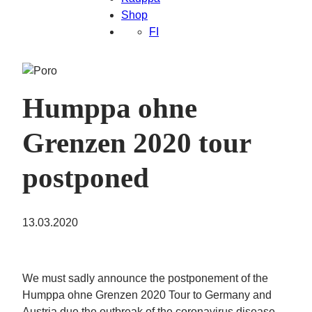
Shop
FI
Humppa ohne
Grenzen 2020 tour
postponed
13.03.2020
We must sadly announce the postponement of the
Humppa ohne Grenzen 2020 Tour to Germany and
Austria due the outbreak of the coronavirus disease.