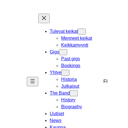
Skip
to
content
Tulevat keikat
Menneet keikat
Keikkamyynti
Gigs
Past gigs
Bookings
Yhtye
Historia
FI
Julkaisut
The Band
History
Biography
Uutiset
News
Kauppa