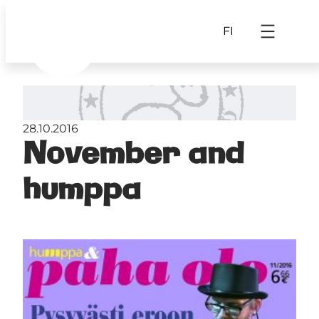
FI
28.10.2016
November and
humppa