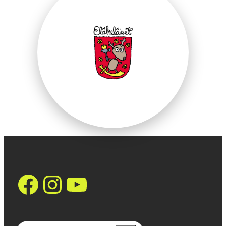
https://www.face
Instagram
YouTube
Search