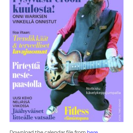
Download the calendar file from
here
.