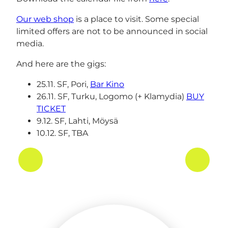
Our web shop
is a place to visit. Some special
limited offers are not to be announced in social
media.
And here are the gigs:
25.11. SF, Pori,
Bar Kino
26.11. SF, Turku, Logomo (+ Klamydia)
BUY
TICKET
9.12. SF, Lahti, Möysä
10.12. SF, TBA