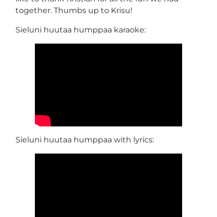
together. Thumbs up to Krisu!
Sieluni huutaa humppaa karaoke:
Sieluni huutaa humppaa with lyrics: