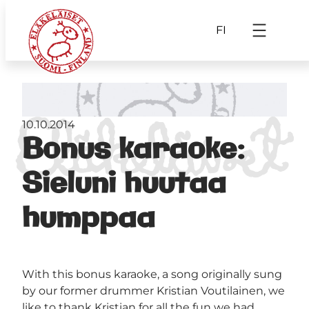
FI
10.10.2014
Bonus karaoke:
Sieluni huutaa
humppaa
With this bonus karaoke, a song originally sung
by our former drummer Kristian Voutilainen, we
like to thank Kristian for all the fun we had