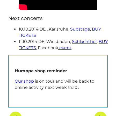
Next concerts:
10.10.2014 DE , Karlsruhe,
Substage
,
BUY
TICKETS
11.10.2014 DE, Wiesbaden,
Schlachthof
,
BUY
TICKETS
, Facebook
event
Humppa shop reminder
Our shop
is on tour and will be back to
online activity next week 14.10..