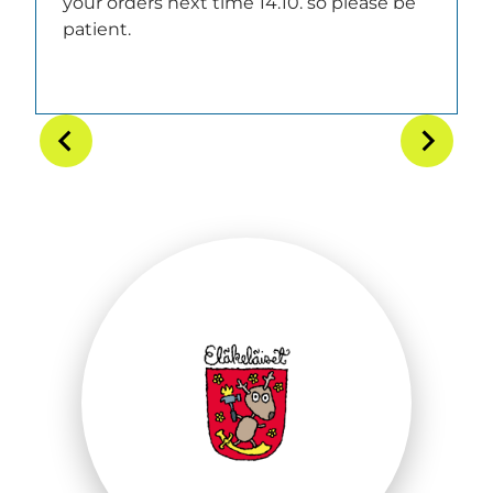
your orders next time 14.10. so please be
patient.