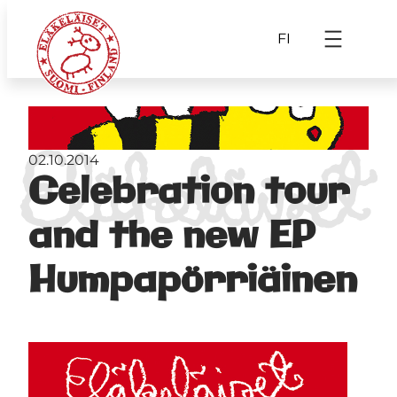
FI
02.10.2014
Celebration tour
and the new EP
Humpapörriäinen