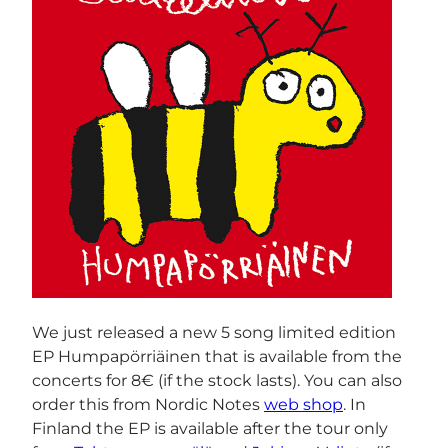
We just released a new 5 song limited edition
EP Humpapörriäinen that is available from the
concerts for 8€ (if the stock lasts). You can also
order this from Nordic Notes
web shop
. In
Finland the EP is available after the tour only