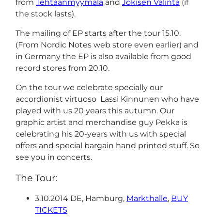
from
Tehtaanmyymälä
and
Jokisen Valinta
(if
the stock lasts).
The mailing of EP starts after the tour 15.10.
(From Nordic Notes web store even earlier) and
in Germany the EP is also available from good
record stores from 20.10.
On the tour we celebrate specially our
accordionist virtuoso Lassi Kinnunen who have
played with us 20 years this autumn. Our
graphic artist and merchandise guy Pekka is
celebrating his 20-years with us with special
offers and special bargain hand printed stuff. So
see you in concerts.
The Tour:
3.10.2014 DE, Hamburg,
Markthalle
,
BUY
TICKETS