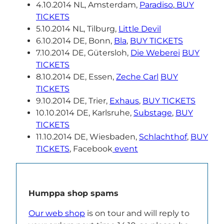
4.10.2014 NL, Amsterdam,
Paradiso
,
BUY
TICKETS
5.10.2014 NL, Tilburg,
Little Devil
6.10.2014 DE, Bonn,
Bla
,
BUY TICKETS
7.10.2014 DE, Gütersloh,
Die Weberei
BUY
TICKETS
8.10.2014 DE, Essen,
Zeche Carl
BUY
TICKETS
9.10.2014 DE, Trier,
Exhaus
,
BUY TICKETS
10.10.2014 DE, Karlsruhe,
Substage
,
BUY
TICKETS
11.10.2014 DE, Wiesbaden,
Schlachthof
,
BUY
TICKETS
, Facebook
event
Humppa shop spams
Our web shop
is on tour and will reply to