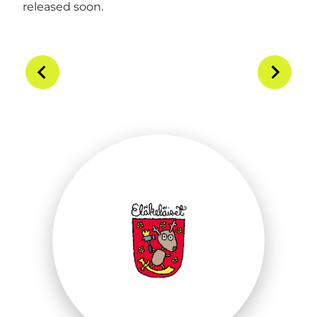
released soon.