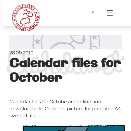
FI
28.09.2010
Calendar files for
October
Calendar files for Octobe are online and
downloadable. Click the picture for printable A4
size pdf file.