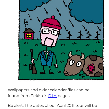
Wallpapers and older calendar files can be
found from Pekka´s
D.I.Y.
pages.
Be alert. The dates of our April 2011 tour will be