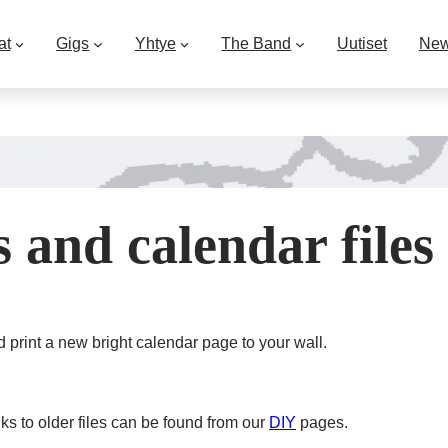
at
Gigs
Yhtye
The Band
Uutiset
Ne
 and calendar files
d print a new bright calendar page to your wall.
nks to older files can be found from our
DIY
pages.