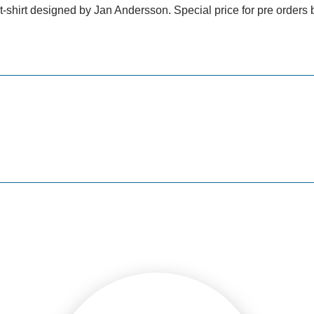
shirt designed by Jan Andersson. Special price for pre orders b