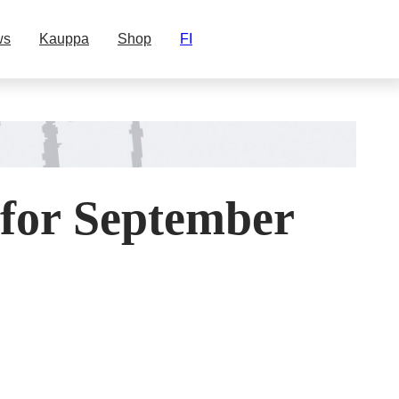
ws
Kauppa
Shop
FI
 for September