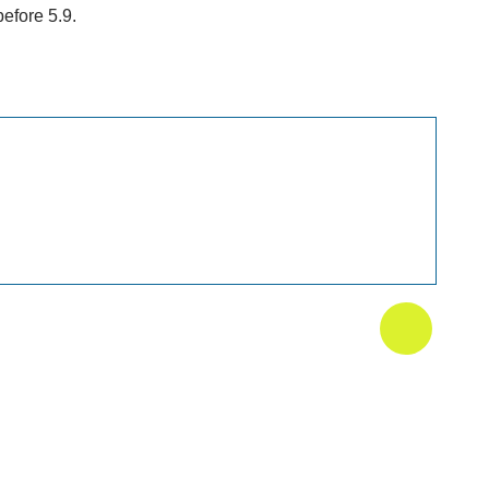
efore 5.9.