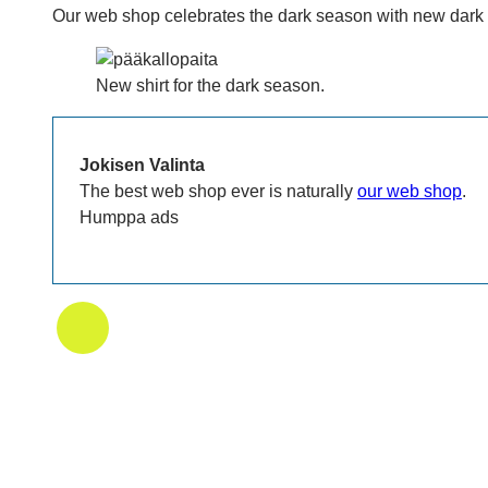
Our web shop celebrates the dark season with new dark t-
New shirt for the dark season.
Jokisen Valinta
The best web shop ever is naturally
our web shop
.
Humppa ads