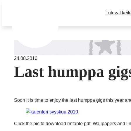
Tulevat keik
24.08.2010
Last humppa gigs
Soon it is time to enjoy the last humppa gigs this year an
Click the pic to download rintable pdf. Wallpapers and li