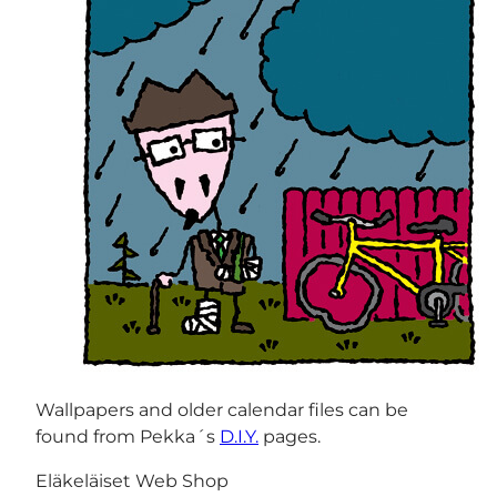
Wallpapers and older calendar files can be
found from Pekka´s
D.I.Y.
pages.
Eläkeläiset Web Shop