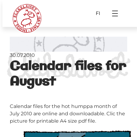
FI
30.07.2010
Calendar files for
August
Calendar files for the hot humppa month of
July 2010 are online and downloadable. Clic the
picture for printable A4 size pdf file.