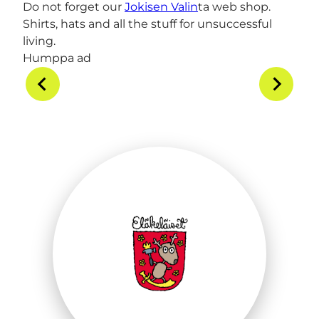
Do not forget our
Jokisen Valin
ta web shop.
Shirts, hats and all the stuff for unsuccessful
living.
Humppa ad