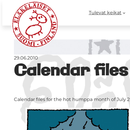
Tulevat keikat
29.06.2010
Calendar files
Calendar files for the hot humppa month of July 2