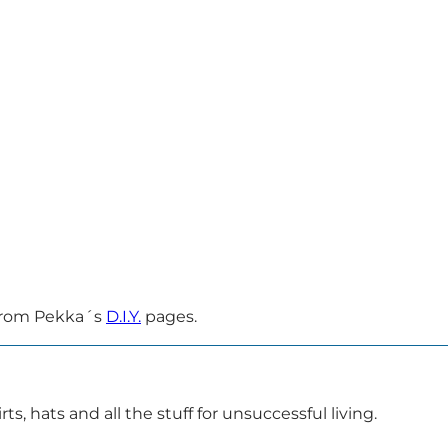
 from Pekka´s
D.I.Y.
pages.
ts, hats and all the stuff for unsuccessful living.