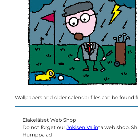
Wallpapers and older calendar files can be found
Eläkeläiset Web Shop
Do not forget our
Jokisen Valin
ta web shop. Shir
Humppa ad