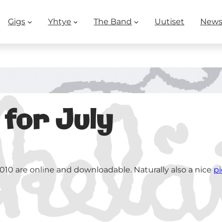
Gigs
Yhtye
The Band
Uutiset
New
 for July
010 are online and downloadable. Naturally also a nice
pi