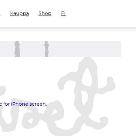
s
Kauppa
Shop
FI
c for iPhone screen
.