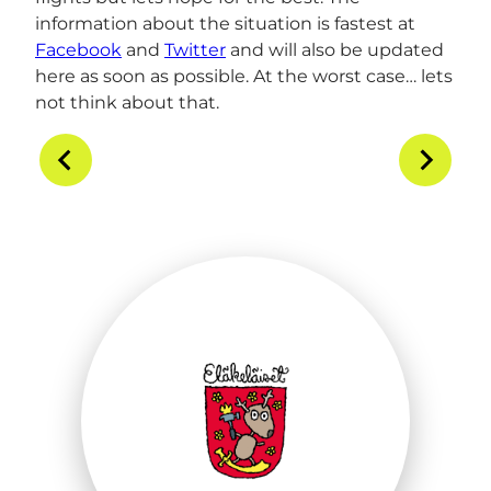
information about the situation is fastest at
Facebook
and
Twitter
and will also be updated
here as soon as possible. At the worst case… lets
not think about that.