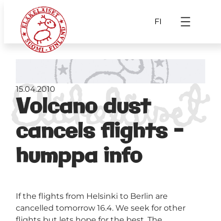
FI
15.04.2010
Volcano dust
cancels flights –
humppa info
If the flights from Helsinki to Berlin are
cancelled tomorrow 16.4. We seek for other
flights but lets hope for the best. The