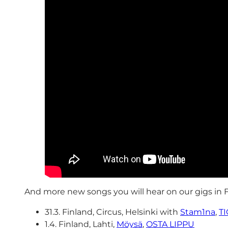
And more new songs you will hear on our gigs in 
31.3. Finland, Circus, Helsinki with
Stam1na
,
T
1.4. Finland, Lahti,
Möysä
,
OSTA LIPPU