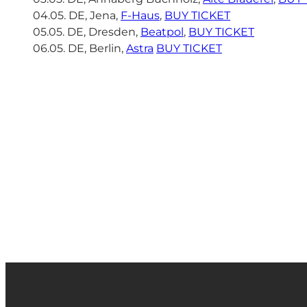
04.05. DE, Jena,
F-Haus
,
BUY TICKET
05.05. DE, Dresden,
Beatpol
,
BUY TICKET
06.05. DE, Berlin,
Astra
BUY TICKET