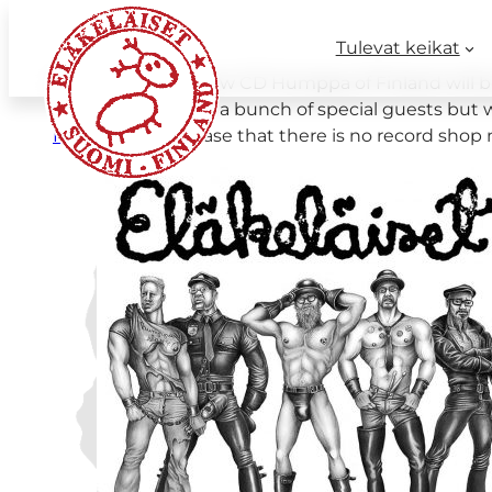
Tulevat keikat
Good news. Our new CD Humppa of Finland will be ou
the album there is a bunch of special guests but w
Nordic Notes
in case that there is no record shop 