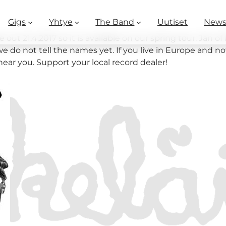
Gigs
Yhtye
The Band
Uutiset
New
t 21.4.2017 so it is available on our spring tour. Jan o
e do not tell the names yet. If you live in Europe and n
near you. Support your local record dealer!