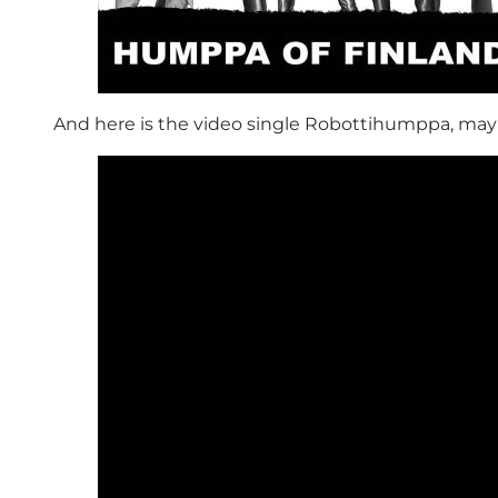
And here is the video single Robottihumppa, may