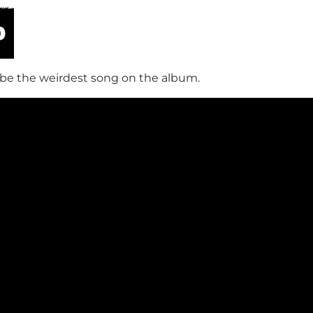
be the weirdest song on the album.