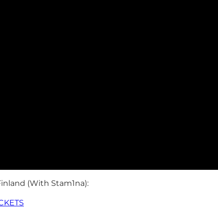
Finland (With Stam1na):
ICKETS