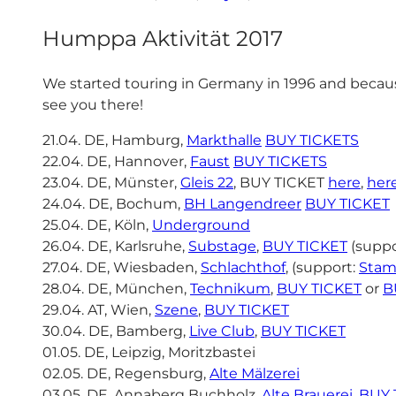
Humppa Aktivität 2017
We started touring in Germany in 1996 and because
see you there!
21.04. DE, Hamburg,
Markthalle
BUY TICKETS
22.04. DE, Hannover,
Faust
BUY TICKETS
23.04. DE, Münster,
Gleis 22
, BUY TICKET
here
,
her
24.04. DE, Bochum,
BH Langendreer
BUY TICKET
25.04. DE, Köln,
Underground
26.04. DE, Karlsruhe,
Substage
,
BUY TICKET
(suppo
27.04. DE, Wiesbaden,
Schlachthof
, (support:
Stam
28.04. DE, München,
Technikum
,
BUY TICKET
or
B
29.04. AT, Wien,
Szene
,
BUY TICKET
30.04. DE, Bamberg,
Live Club
,
BUY TICKET
01.05. DE, Leipzig, Moritzbastei
02.05. DE, Regensburg,
Alte Mälzerei
03.05. DE, Annaberg Buchholz,
Alte Brauerei
,
BUY 