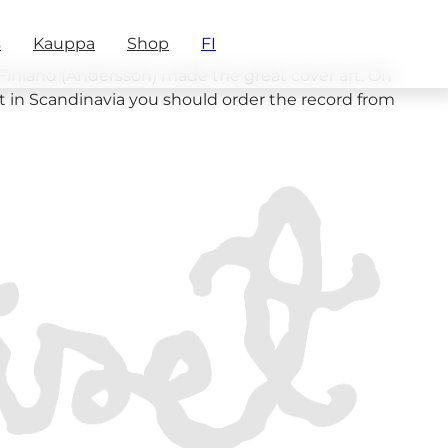
s
Kauppa
Shop
FI
f Finland (Andersson) made the great cover art. On
ot in Scandinavia you should order the record from