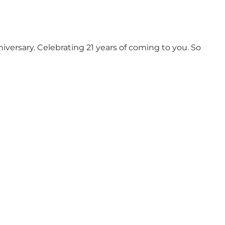
versary. Celebrating 21 years of coming to you. So