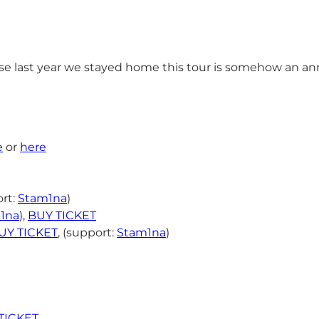
 last year we stayed home this tour is somehow an anni
e
or
here
rt:
Stam1na
)
1na
),
BUY TICKET
UY TICKET
, (support:
Stam1na
)
TICKET