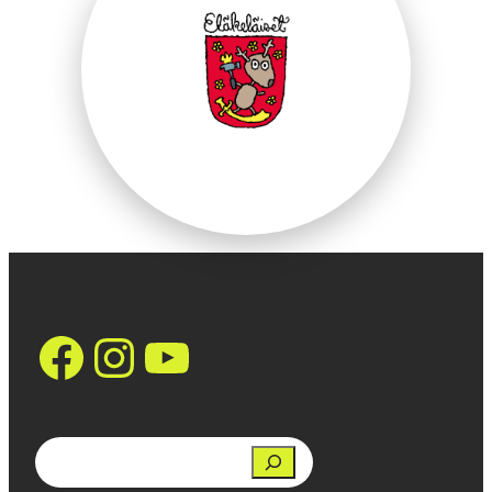
https://www.face
Instagram
YouTube
Search