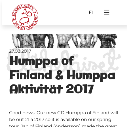
FI
27.03.2017
Humppa of
Finland & Humppa
Aktivität 2017
Good news. Our new CD Humppa of Finland will
be out 21.4.2017 so it is available on our spring
tour. Jan of Finland (Andersson) made the great