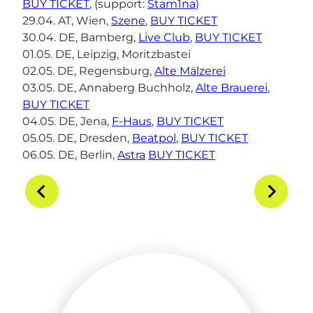
BUY TICKET
, (support:
Stam1na
)
29.04. AT, Wien,
Szene
,
BUY TICKET
30.04. DE, Bamberg,
Live Club
,
BUY TICKET
01.05. DE, Leipzig, Moritzbastei
02.05. DE, Regensburg,
Alte Mälzerei
03.05. DE, Annaberg Buchholz,
Alte Brauerei
,
BUY TICKET
04.05. DE, Jena,
F-Haus
,
BUY TICKET
05.05. DE, Dresden,
Beatpol
,
BUY TICKET
06.05. DE, Berlin,
Astra
BUY TICKET