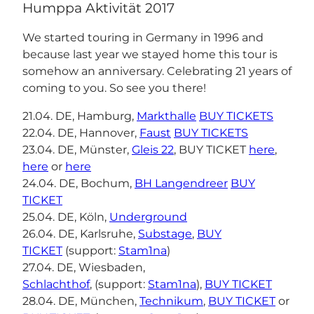
Humppa Aktivität 2017
We started touring in Germany in 1996 and
because last year we stayed home this tour is
somehow an anniversary. Celebrating 21 years of
coming to you. So see you there!
21.04. DE, Hamburg,
Markthalle
BUY TICKETS
22.04. DE, Hannover,
Faust
BUY TICKETS
23.04. DE, Münster,
Gleis 22
, BUY TICKET
here
,
here
or
here
24.04. DE, Bochum,
BH Langendreer
BUY
TICKET
25.04. DE, Köln,
Underground
26.04. DE, Karlsruhe,
Substage
,
BUY
TICKET
(support:
Stam1na
)
27.04. DE, Wiesbaden,
Schlachthof
, (support:
Stam1na
),
BUY TICKET
28.04. DE, München,
Technikum
,
BUY TICKET
or