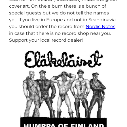
cover art. On the album there is a bunch of
special guests but we do not tell the names
yet. If you live in Europe and not in Scandinavia
you should order the record from
Nordic Notes
in case that there is no record shop near you.
Support your local record dealer!