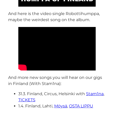
And here is the video single Robottihumppa,
maybe the weirdest song on the album.
And more new songs you will hear on our gigs
in Finland (With Stam1na):
31.3. Finland, Circus, Helsinki with
Stam1na
,
TICKETS
1.4. Finland, Lahti,
Möysä
,
OSTA LIPPU