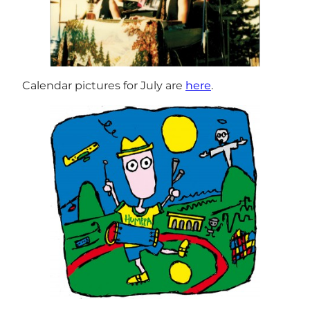
Calendar pictures for July are
here
.