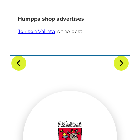
Humppa shop advertises
Jokisen Valinta
is the best.