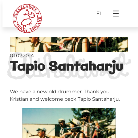
FI
01.07.2014
Tapio Santaharju
We have a new old drummer. Thank you
Kristian and welcome back Tapio Santaharju.