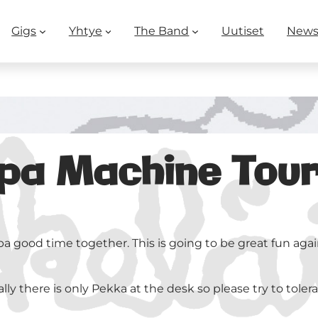
Gigs
Yhtye
The Band
Uutiset
New
 Machine Tour 1
pa good time together. This is going to be great fun agai
y there is only Pekka at the desk so please try to tolerate