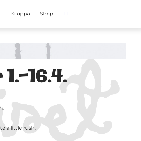
s
Kauppa
Shop
FI
.-16.4.
n.
 a little rush.