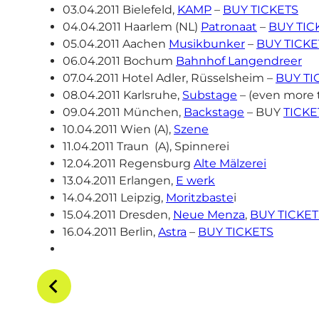
03.04.2011 Bielefeld,
KAMP
–
BUY TICKETS
04.04.2011 Haarlem (NL)
Patronaat
–
BUY TIC
05.04.2011 Aachen
Musikbunker
–
BUY TICKE
06.04.2011 Bochum
Bahnhof Langendreer
07.04.2011 Hotel Adler, Rüsselsheim –
BUY TI
08.04.2011 Karlsruhe,
Substage
– (even more 
09.04.2011 München,
Backstage
– BUY
TICKE
10.04.2011 Wien (A),
Szene
11.04.2011 Traun (A), Spinnerei
12.04.2011 Regensburg
Alte Mälzerei
13.04.2011 Erlangen,
E werk
14.04.2011 Leipzig,
Moritzbaste
i
15.04.2011 Dresden,
Neue Menza
,
BUY TICKET
16.04.2011 Berlin,
Astra
–
BUY TICKETS