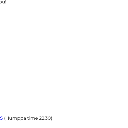
ou!
TS
(Humppa time 22.30)