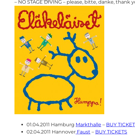
– NO STAGE DIVING – please, bitte, danke, thank y
01.04.2011 Hamburg
Markthalle
–
BUY TICKE
02.04.2011 Hannover
Faust
–
BUY TICKETS