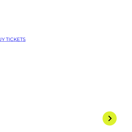
UY TICKETS