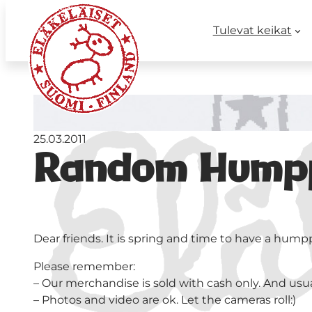
Tulevat keikat
25.03.2011
Random Humppa
Dear friends. It is spring and time to have a hump
Please remember:
– Our merchandise is sold with cash only. And usuall
– Photos and video are ok. Let the cameras roll:)