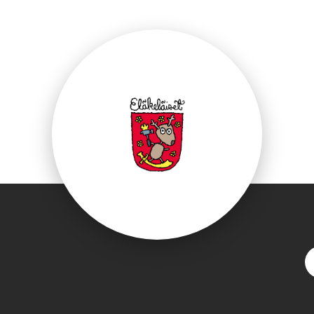
ebook.com/Elakelai
S