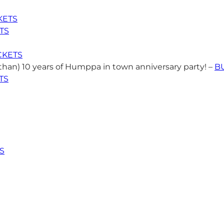
KETS
TS
CKETS
than) 10 years of Humppa in town anniversary party! –
B
TS
S