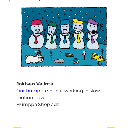
Jokisen Valinta
Our humppa shop
is working in slow
motion now.
Humppa Shop ads