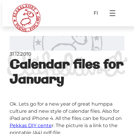
FI
31.12.2010
Calendar files for
January
Ok. Lets go for a new year of great humppa
culture and new style of calendar files. Also for
iPad and iPhone 4. All the files can be found on
Pekkas DIY cente
r. The picture is a link to the
printable (A4) pdf-file.