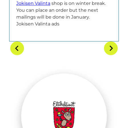
Jokisen Valinta
shop is on winter break.
You can place an order but the next
mailings will be done in January.
Jokisen Valinta ads