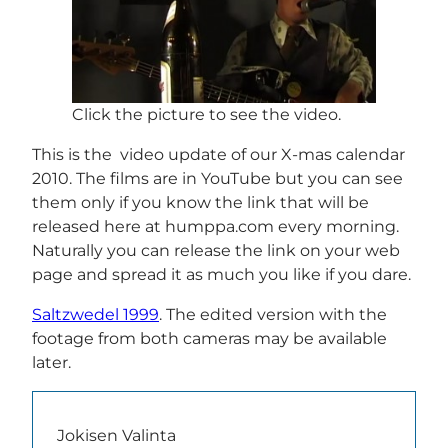
Click the picture to see the video.
This is the video update of our X-mas calendar
2010. The films are in YouTube but you can see
them only if you know the link that will be
released here at humppa.com every morning.
Naturally you can release the link on your web
page and spread it as much you like if you dare.
Saltzwedel 1999
. The edited version with the
footage from both cameras may be available
later.
Jokisen Valinta