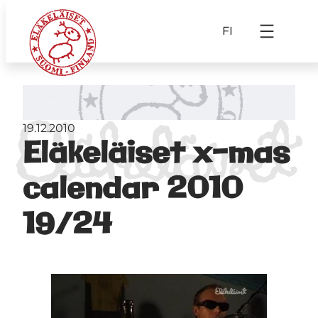
FI
19.12.2010
Eläkeläiset x-mas
calendar 2010
19/24