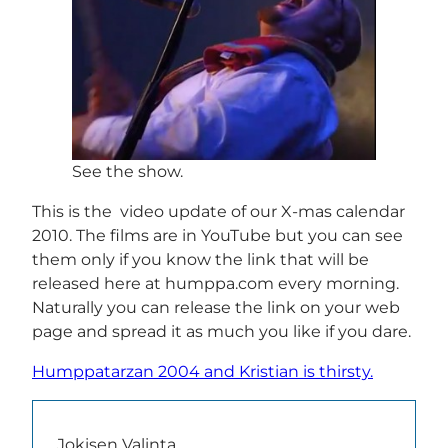
See the show.
This is the video update of our X-mas calendar
2010. The films are in YouTube but you can see
them only if you know the link that will be
released here at humppa.com every morning.
Naturally you can release the link on your web
page and spread it as much you like if you dare.
Humppatarzan 2004 and Kristian is thirsty.
Jokisen Valinta