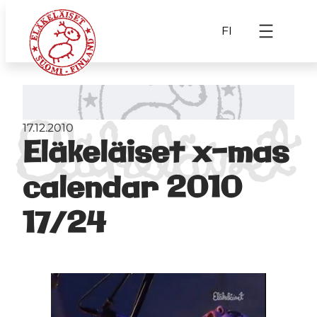
FI
17.12.2010
Eläkeläiset x-mas
calendar 2010
17/24