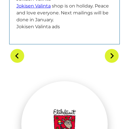
Jokisen Valinta
shop is on holiday. Peace
and love everyone. Next mailings will be
done in January.
Jokisen Valinta ads