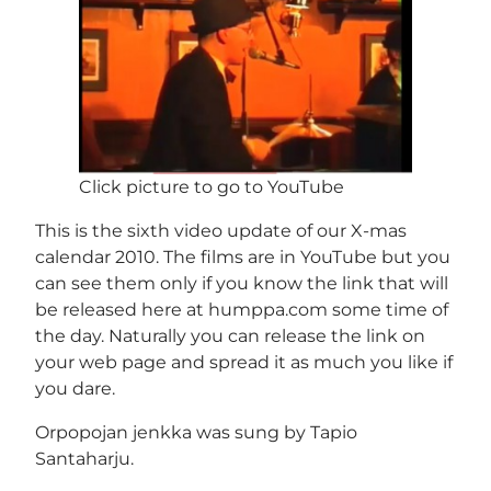
Click picture to go to YouTube
This is the sixth video update of our X-mas
calendar 2010. The films are in YouTube but you
can see them only if you know the link that will
be released here at humppa.com some time of
the day. Naturally you can release the link on
your web page and spread it as much you like if
you dare.
Orpopojan jenkka was sung by Tapio
Santaharju.