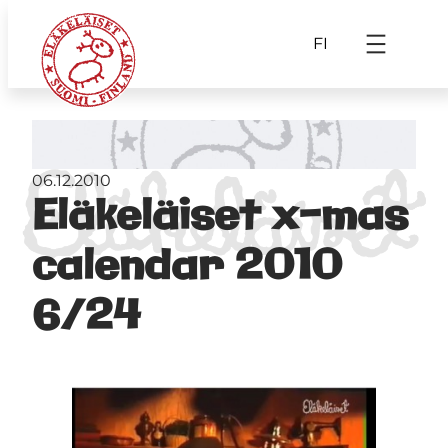
FI
06.12.2010
Eläkeläiset x-mas
calendar 2010
6/24