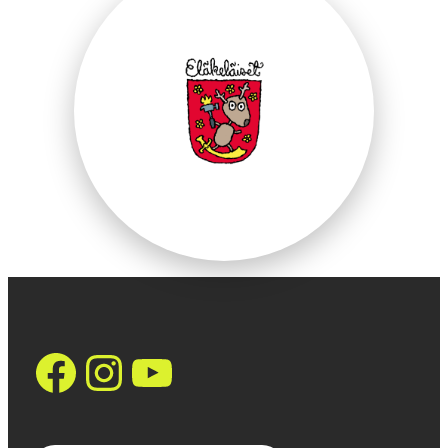
https://www.face
Instagram
YouTube