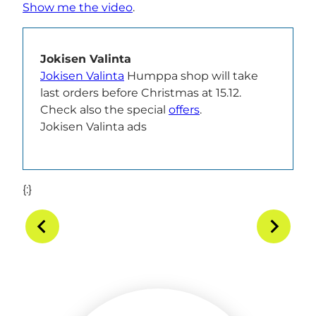
Show me the video
.
Jokisen Valinta
Jokisen Valinta
Humppa shop will take
last orders before Christmas at 15.12.
Check also the special
offers
.
Jokisen Valinta ads
{:}