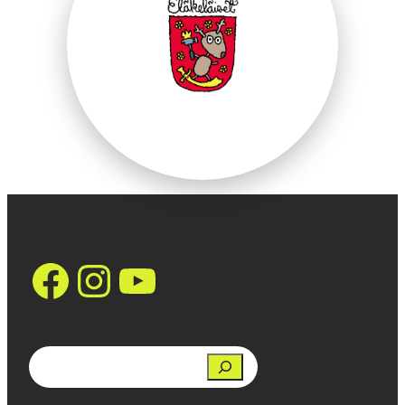
https://www.face
Instagram
YouTube
Search