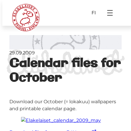
FI
29.09.2009
Calendar files for
October
Download our October (= lokakuu) wallpapers
and printable calendar page.