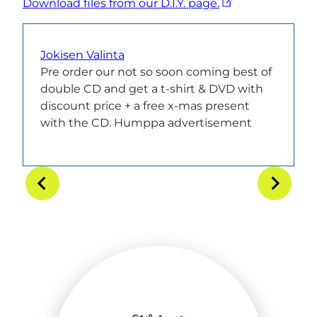
Download files from our D.I.Y. page.
Jokisen Valinta
Pre order our not so soon coming best of
double CD and get a t-shirt & DVD with
discount price + a free x-mas present
with the CD. Humppa advertisement