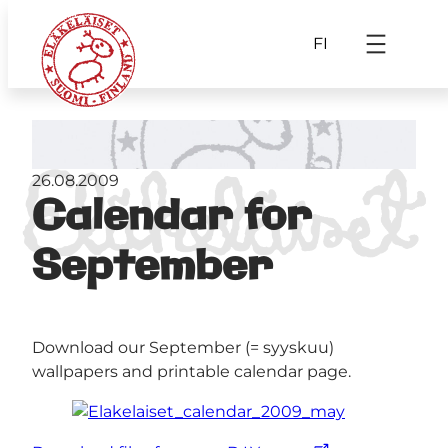
FI
26.08.2009
Calendar for
September
Download our September (= syyskuu)
wallpapers and printable calendar page.