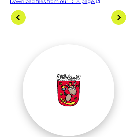
Download files from our D.I.Y. page.